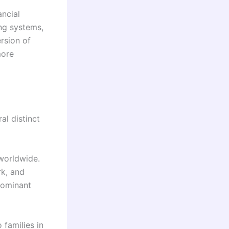
ancial
ng systems,
rsion of
more
l distinct
worldwide.
rk, and
dominant
families in