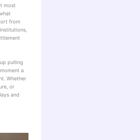
et most
 what
port from
nstitutions,
ttlement
up pulling
e moment a
nt. Whether
ure, or
days and