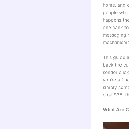
home, and e
people who 
happens the
one bank to
messaging n
mechanisms 
This guide 
back the cu
sender clic
you’re a fin
simply some
cost $35, th
What Are C