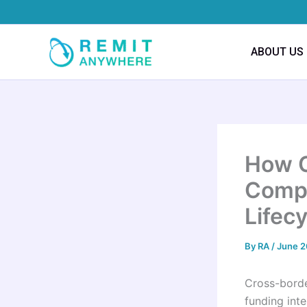
Skip
to
content
ABOUT US
How C
Compl
Lifec
By
RA
/
June 2
Cross-borde
funding int