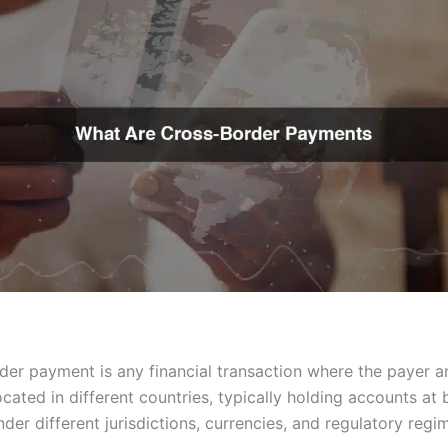
der payment is any financial transaction where the payer a
cated in different countries, typically holding accounts at
der different jurisdictions, currencies, and regulatory regi