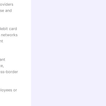
roviders
ise and
ebit card
d networks
nt
ant
ce,
oss-border
loyees or