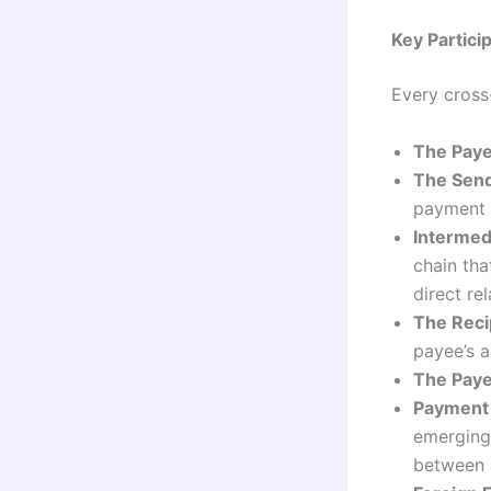
Key Partici
Every cross
The Paye
The Send
payment i
Intermed
chain tha
direct rel
The Reci
payee’s a
The Paye
Payment
emerging 
between i