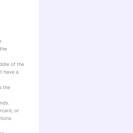
r.
 the
ddle of the
’t have a
s the
unds.
rcard, or
tions