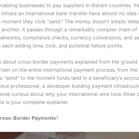
nabling businesses to pay suppliers in distant countries. Y
initiate an international bank transfer have almost no idea
 moment they click “send.” The money doesn’t simply tele
 another. It passes through a remarkably complex chain of i
etworks, compliance checks, currency conversions, and se
each adding time, cost, and potential failure points.
is about cross-border payments explained from the ground 
rtain on the entire international payment process, from th
ks “send” to the moment funds land in a beneficiary’s accou
ance professional, a developer building payment infrastruct
one curious about why your international wire took three 
is is your complete explainer.
ross-Border Payments
?