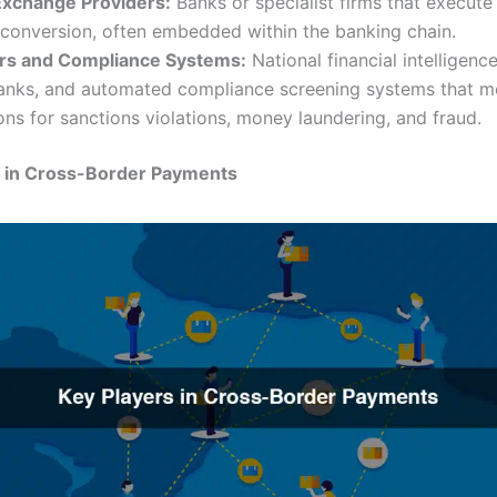
Exchange Providers:
Banks or specialist firms that execute
 conversion, often embedded within the banking chain.
rs and Compliance Systems:
National financial intelligence
banks, and automated compliance screening systems that m
ons for sanctions violations, money laundering, and fraud.
s in Cross-Border Payments