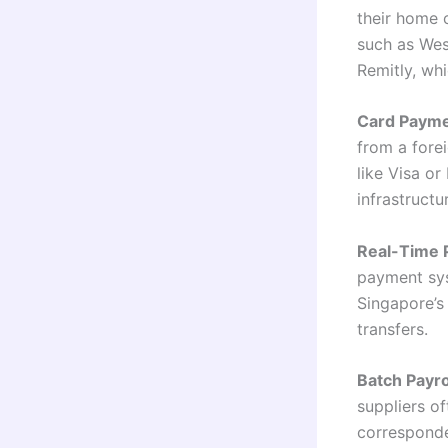
their home 
such as Wes
Remitly, wh
Card Payme
from a fore
like Visa o
infrastructu
Real-Time 
payment syst
Singapore’s
transfers.
Batch Payr
suppliers o
corresponde