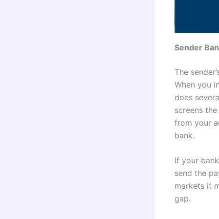
Sender Ban
The sender’s
When you in
does several
screens the 
from your a
bank.
If your ban
send the pa
markets it 
gap.