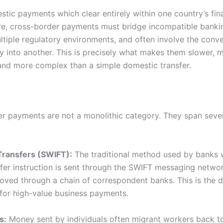
stic payments which clear entirely within one country’s fin
ure, cross-border payments must bridge incompatible banki
ltiple regulatory environments, and often involve the conve
y into another. This is precisely what makes them slower, 
and more complex than a simple domestic transfer.
r payments are not a monolithic category. They span severa
Transfers (SWIFT):
The traditional method used by banks 
sfer instruction is sent through the SWIFT messaging netwo
oved through a chain of correspondent banks. This is the 
or high-value business payments.
s:
Money sent by individuals often migrant workers back to 