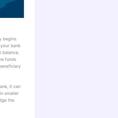
y begins.
 your bank
t balance,
the funds
beneficiary
ank, it can
in smaller
dge the