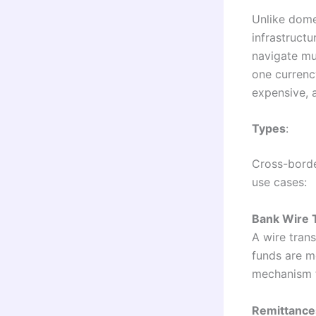
Unlike dome
infrastruct
navigate mu
one currenc
expensive, 
Types
:
Cross-borde
use cases:
Bank Wire 
A wire tran
funds are m
mechanism f
Remittance