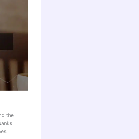
nd the
 banks
mes.