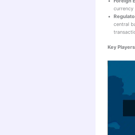
Foreign 
currency
Regulato
central 
transacti
Key Player