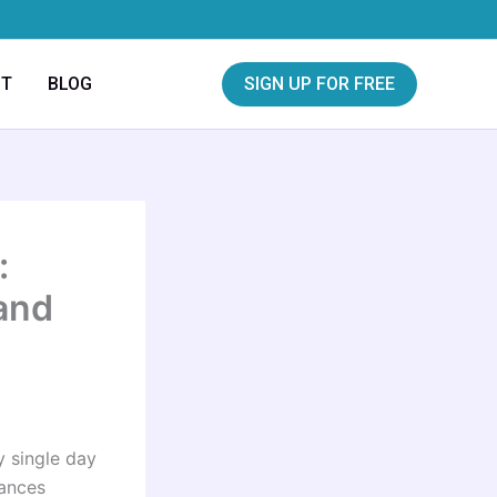
CT
BLOG
SIGN UP FOR FREE
:
and
y single day
tances