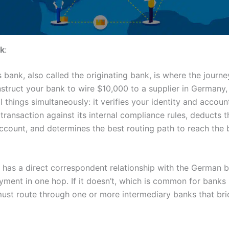
k
:
 bank, also called the originating bank, is where the journe
struct your bank to wire $10,000 to a supplier in Germany,
 things simultaneously: it verifies your identity and accoun
transaction against its internal compliance rules, deducts 
ccount, and determines the best routing path to reach the 
k has a direct correspondent relationship with the German b
yment in one hop. If it doesn’t, which is common for banks 
must route through one or more intermediary banks that bri