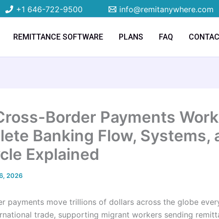
+1 646-722-9500
info@remitanywhere.com
REMITTANCE SOFTWARE
PLANS
FAQ
CONTA
ross-Border Payments Work
ete Banking Flow, Systems, 
ycle Explained
6, 2026
r payments move trillions of dollars across the globe ever
ernational trade, supporting migrant workers sending remit