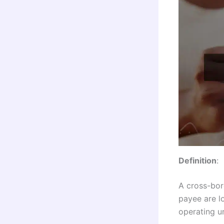
Definition
:
A cross-bor
payee are lo
operating un