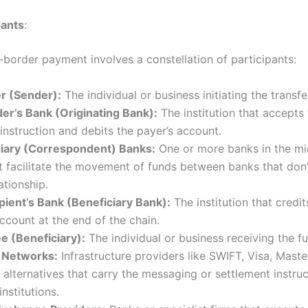
pants
:
-border payment involves a constellation of participants:
r (Sender):
The individual or business initiating the transfe
er’s Bank (Originating Bank):
The institution that accepts
nstruction and debits the payer’s account.
iary (Correspondent) Banks:
One or more banks in the mi
t facilitate the movement of funds between banks that don
ationship.
pient’s Bank (Beneficiary Bank):
The institution that credit
ccount at the end of the chain.
e (Beneficiary):
The individual or business receiving the f
 Networks:
Infrastructure providers like SWIFT, Visa, Maste
alternatives that carry the messaging or settlement instruc
nstitutions.