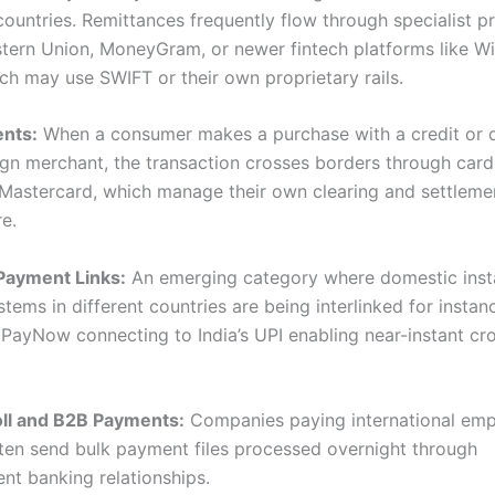
countries. Remittances frequently flow through specialist p
tern Union, MoneyGram, or newer fintech platforms like W
ich may use SWIFT or their own proprietary rails.
nts:
When a consumer makes a purchase with a credit or d
ign merchant, the transaction crosses borders through car
r Mastercard, which manage their own clearing and settleme
re.
Payment Links:
An emerging category where domestic inst
ems in different countries are being interlinked for instan
 PayNow connecting to India’s UPI enabling near-instant cr
oll and B2B Payments:
Companies paying international emp
ften send bulk payment files processed overnight through
nt banking relationships.