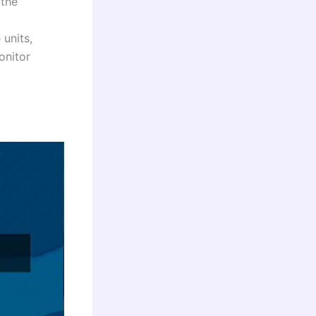
 the
 units,
onitor