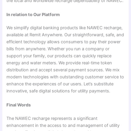
the local and worldwide recharge dependability of NAWEC.
In relation to Our Platform
We simplify digital banking products like NAWEC recharge,
available at Remit Anywhere. Our straightforward, safe, and
efficient technology allows consumers to pay their power
bills from anywhere. Whether you run a company or
support your family, our products can quickly replace
energy and water meters. We provide real-time token
distribution and accept several payment sources. We mix
modern technologies with outstanding customer service to
enhance the experiences of our users. Let’s substitute
innovative, safe digital solutions for utility payments.
Final Words
The NAWEC recharge represents a significant
enhancement in the access to and management of utility