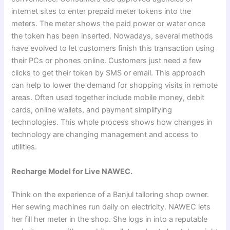
internet sites to enter prepaid meter tokens into the
meters. The meter shows the paid power or water once
the token has been inserted. Nowadays, several methods
have evolved to let customers finish this transaction using
their PCs or phones online. Customers just need a few
clicks to get their token by SMS or email. This approach
can help to lower the demand for shopping visits in remote
areas. Often used together include mobile money, debit
cards, online wallets, and payment simplifying
technologies. This whole process shows how changes in
technology are changing management and access to
utilities.
Recharge Model for Live NAWEC.
Think on the experience of a Banjul tailoring shop owner.
Her sewing machines run daily on electricity. NAWEC lets
her fill her meter in the shop. She logs in into a reputable