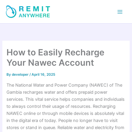
Skip
to
content
How to Easily Recharge
Your Nawec Account
By
developer
/
April 16, 2025
The National Water and Power Company (NAWEC) of The
Gambia recharges water and offers prepaid power
services. This vital service helps companies and individuals
to always control their usage of resources. Recharging
NAWEC online or through mobile devices is absolutely vital
in the digital era of today. People no longer have to visit
stores or stand in queue. Reliable water and electricity from