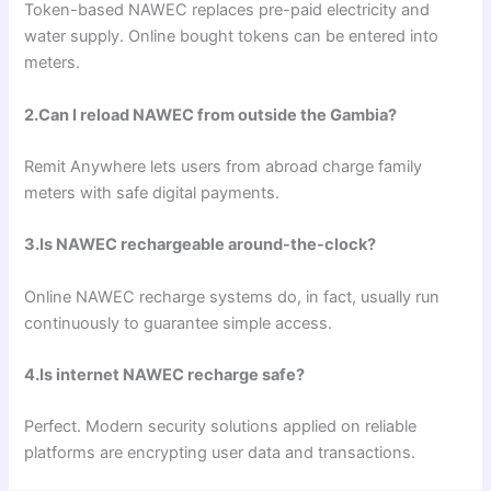
Token-based NAWEC replaces pre-paid electricity and
water supply. Online bought tokens can be entered into
meters.
2.Can I reload NAWEC from outside the Gambia?
Remit Anywhere lets users from abroad charge family
meters with safe digital payments.
3.Is NAWEC rechargeable around-the-clock?
Online NAWEC recharge systems do, in fact, usually run
continuously to guarantee simple access.
4.Is internet NAWEC recharge safe?
Perfect. Modern security solutions applied on reliable
platforms are encrypting user data and transactions.