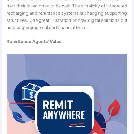
help their loved ones to be well. The simplicity of integrated
recharging and remittance systems is changing supporting
structures. One great illustration of how digital solutions cut
across geographical and financial limits.
Remittance Agents’ Value