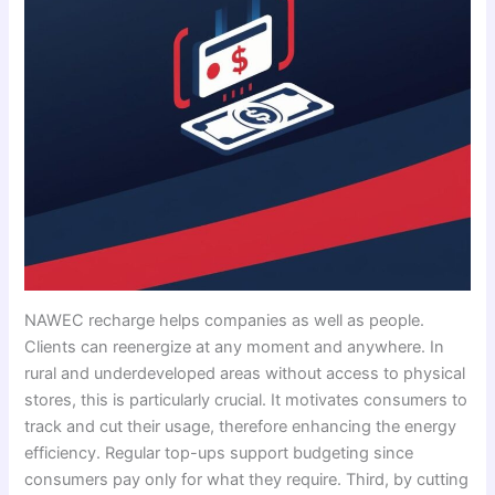
NAWEC recharge helps companies as well as people.
Clients can reenergize at any moment and anywhere. In
rural and underdeveloped areas without access to physical
stores, this is particularly crucial. It motivates consumers to
track and cut their usage, therefore enhancing the energy
efficiency. Regular top-ups support budgeting since
consumers pay only for what they require. Third, by cutting