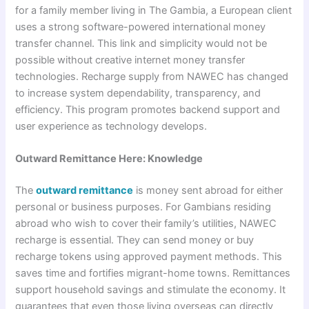
for a family member living in The Gambia, a European client
uses a strong software-powered international money
transfer channel. This link and simplicity would not be
possible without creative internet money transfer
technologies. Recharge supply from NAWEC has changed
to increase system dependability, transparency, and
efficiency. This program promotes backend support and
user experience as technology develops.
Outward Remittance Here: Knowledge
The
outward remittance
is money sent abroad for either
personal or business purposes. For Gambians residing
abroad who wish to cover their family’s utilities, NAWEC
recharge is essential. They can send money or buy
recharge tokens using approved payment methods. This
saves time and fortifies migrant-home towns. Remittances
support household savings and stimulate the economy. It
guarantees that even those living overseas can directly