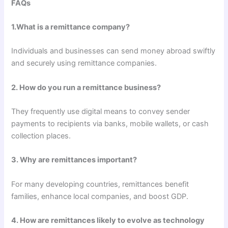
FAQs
1.What is a remittance company?
Individuals and businesses can send money abroad swiftly
and securely using remittance companies.
2. How do you run a remittance business?
They frequently use digital means to convey sender
payments to recipients via banks, mobile wallets, or cash
collection places.
3. Why are remittances important?
For many developing countries, remittances benefit
families, enhance local companies, and boost GDP.
4. How are remittances likely to evolve as technology