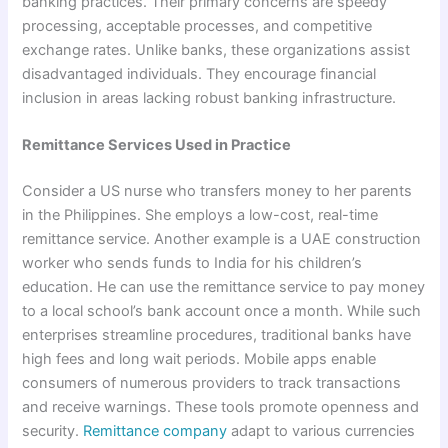
banking practices. Their primary concerns are speedy
processing, acceptable processes, and competitive
exchange rates. Unlike banks, these organizations assist
disadvantaged individuals. They encourage financial
inclusion in areas lacking robust banking infrastructure.
Remittance Services Used in Practice
Consider a US nurse who transfers money to her parents
in the Philippines. She employs a low-cost, real-time
remittance service. Another example is a UAE construction
worker who sends funds to India for his children’s
education. He can use the remittance service to pay money
to a local school’s bank account once a month. While such
enterprises streamline procedures, traditional banks have
high fees and long wait periods. Mobile apps enable
consumers of numerous providers to track transactions
and receive warnings. These tools promote openness and
security.
Remittance company
adapt to various currencies