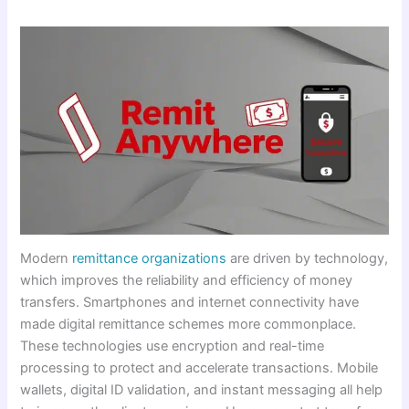
Modern
remittance organizations
are driven by technology,
which improves the reliability and efficiency of money
transfers. Smartphones and internet connectivity have
made digital remittance schemes more commonplace.
These technologies use encryption and real-time
processing to protect and accelerate transactions. Mobile
wallets, digital ID validation, and instant messaging all help