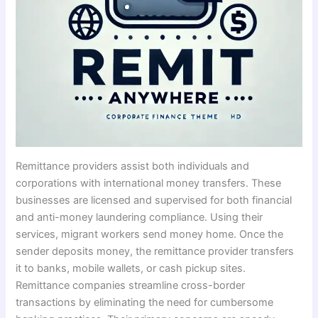
Remittance providers assist both individuals and
corporations with international money transfers. These
businesses are licensed and supervised for both financial
and anti-money laundering compliance. Using their
services, migrant workers send money home. Once the
sender deposits money, the remittance provider transfers
it to banks, mobile wallets, or cash pickup sites.
Remittance companies streamline cross-border
transactions by eliminating the need for cumbersome