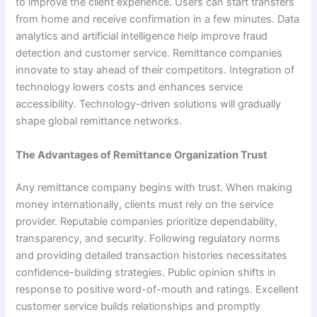
to improve the client experience. Users can start transfers
from home and receive confirmation in a few minutes. Data
analytics and artificial intelligence help improve fraud
detection and customer service. Remittance companies
innovate to stay ahead of their competitors. Integration of
technology lowers costs and enhances service
accessibility. Technology-driven solutions will gradually
shape global remittance networks.
The Advantages of Remittance Organization Trust
Any remittance company begins with trust. When making
money internationally, clients must rely on the service
provider. Reputable companies prioritize dependability,
transparency, and security. Following regulatory norms
and providing detailed transaction histories necessitates
confidence-building strategies. Public opinion shifts in
response to positive word-of-mouth and ratings. Excellent
customer service builds relationships and promptly