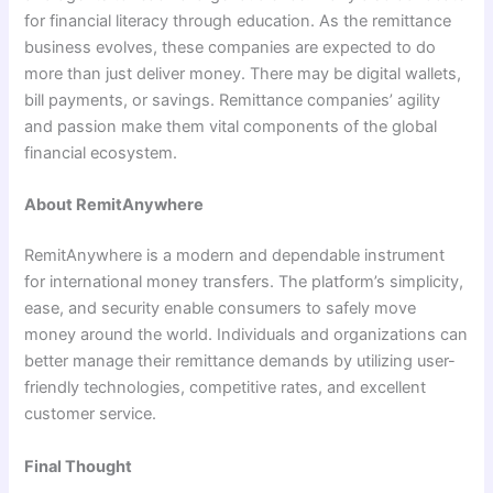
for financial literacy through education. As the remittance
business evolves, these companies are expected to do
more than just deliver money. There may be digital wallets,
bill payments, or savings. Remittance companies’ agility
and passion make them vital components of the global
financial ecosystem.
About RemitAnywhere
RemitAnywhere is a modern and dependable instrument
for international money transfers. The platform’s simplicity,
ease, and security enable consumers to safely move
money around the world. Individuals and organizations can
better manage their remittance demands by utilizing user-
friendly technologies, competitive rates, and excellent
customer service.
Final Thought