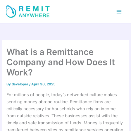
Skip
to
content
What is a Remittance
Company and How Does It
Work?
By
developer
/
April 30, 2025
For millions of people, today’s networked culture makes
sending money abroad routine. Remittance firms are
critically necessary for households who rely on income
from outside relatives. These businesses assist with the
timely and safe transmission of funds. Money is frequently
transferred between sites by remittance services operating