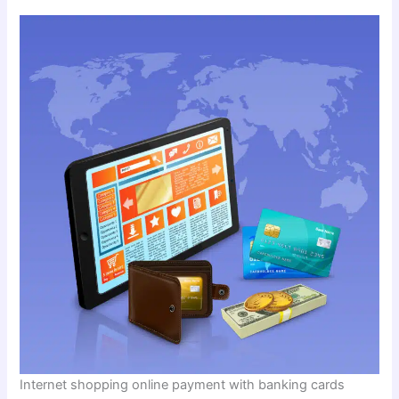
Internet shopping online payment with banking cards