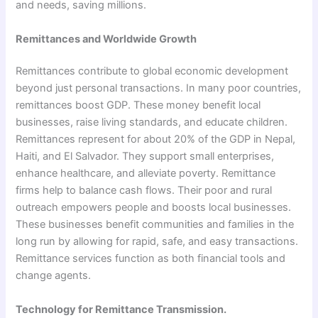
and needs, saving millions.
Remittances and Worldwide Growth
Remittances contribute to global economic development
beyond just personal transactions. In many poor countries,
remittances boost GDP. These money benefit local
businesses, raise living standards, and educate children.
Remittances represent for about 20% of the GDP in Nepal,
Haiti, and El Salvador. They support small enterprises,
enhance healthcare, and alleviate poverty. Remittance
firms help to balance cash flows. Their poor and rural
outreach empowers people and boosts local businesses.
These businesses benefit communities and families in the
long run by allowing for rapid, safe, and easy transactions.
Remittance services function as both financial tools and
change agents.
Technology for Remittance Transmission.