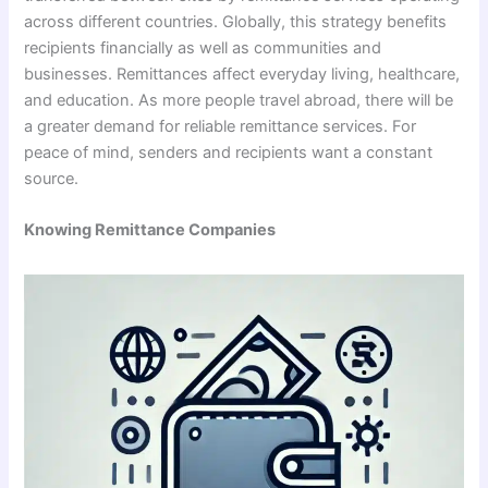
across different countries. Globally, this strategy benefits
recipients financially as well as communities and
businesses. Remittances affect everyday living, healthcare,
and education. As more people travel abroad, there will be
a greater demand for reliable remittance services. For
peace of mind, senders and recipients want a constant
source.
Knowing Remittance Companies