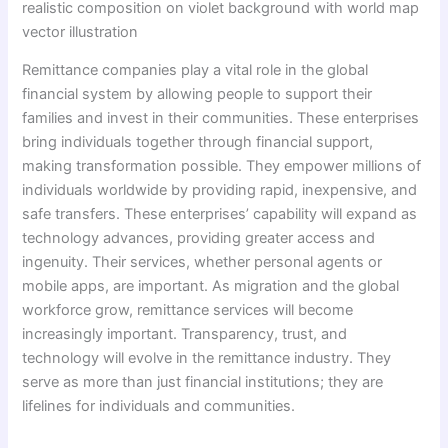
realistic composition on violet background with world map
vector illustration
Remittance companies play a vital role in the global
financial system by allowing people to support their
families and invest in their communities. These enterprises
bring individuals together through financial support,
making transformation possible. They empower millions of
individuals worldwide by providing rapid, inexpensive, and
safe transfers. These enterprises’ capability will expand as
technology advances, providing greater access and
ingenuity. Their services, whether personal agents or
mobile apps, are important. As migration and the global
workforce grow, remittance services will become
increasingly important. Transparency, trust, and
technology will evolve in the remittance industry. They
serve as more than just financial institutions; they are
lifelines for individuals and communities.