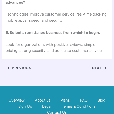
advances?
Technologies improve customer service, real-time tracking,
mobile apps, speed, and security.
5. Select a remittance business from which to begin.
Look for organizations with positive reviews, simple
pricing, strong security, and adequate customer service.
PREVIOUS
NEXT
Overview
About us
Plans
FAQ
Blog
Sign Up
Legal
Terms & Conditions
Contact Us