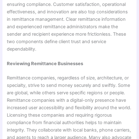
ensuring compliance. Customer satisfaction, operational
effectiveness, and innovation are also top considerations
in remittance management. Clear remittance information
and experienced remittance administrators make the
sender and recipient experience more frictionless. These
two components define client trust and service
dependability.
Reviewing Remittance Businesses
Remittance companies, regardless of size, architecture, or
specialty, strive to send money securely and swiftly. Some
are global, while others serve specific regions or people.
Remittance companies with a digital-only presence have
increased user accessibility and flexibility around the world.
Licensing these companies and requiring rigorous
compliance from financial authorities helps to maintain
integrity. They collaborate with local banks, phone carriers,
and agents to reach a larger audience. Many also advocate