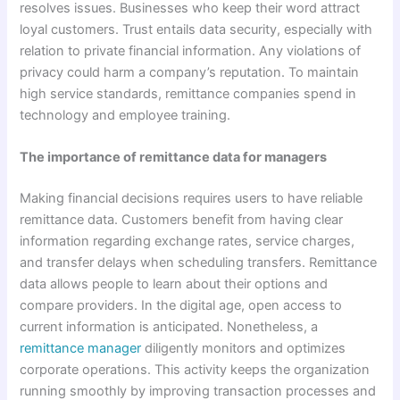
resolves issues. Businesses who keep their word attract
loyal customers. Trust entails data security, especially with
relation to private financial information. Any violations of
privacy could harm a company’s reputation. To maintain
high service standards, remittance companies spend in
technology and employee training.
The importance of remittance data for managers
Making financial decisions requires users to have reliable
remittance data. Customers benefit from having clear
information regarding exchange rates, service charges,
and transfer delays when scheduling transfers. Remittance
data allows people to learn about their options and
compare providers. In the digital age, open access to
current information is anticipated. Nonetheless, a
remittance manager
diligently monitors and optimizes
corporate operations. This activity keeps the organization
running smoothly by improving transaction processes and