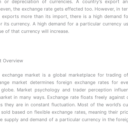
on or depreciation of currencies. A country’s export an
ven, the exchange rate gets effected too. However, in ter
y exports more than its import, there is a high demand fo
or its currency. A high demand for a particular currency u
ue of that currency will increase.
t Overview
 exchange market is a global marketplace for trading of
ange market determines foreign exchange rates for eve
 globe.
Market psychology
and trader perception influe
rket in many ways. Exchange rate floats freely against 
 they are in constant fluctuation. Most of the world’s cu
 sold based on
flexible exchange rates, meaning their pric
e supply and demand of a particular currency in the fore