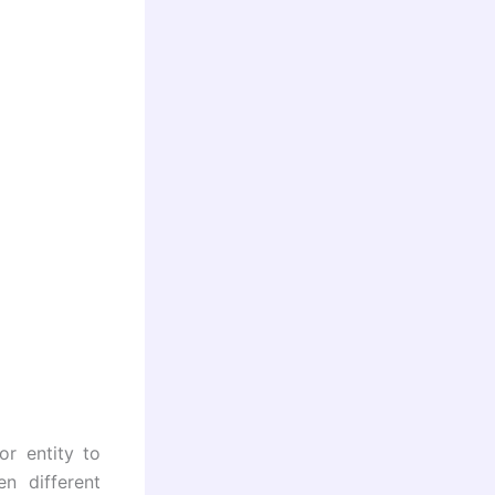
or entity to
n different