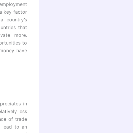
g employment
a key factor
a country’s
untries that
ovate more.
rtunities to
l money have
reciates in
latively less
nce of trade
 lead to an