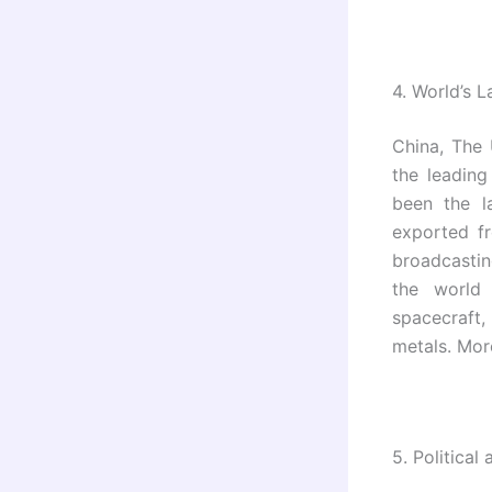
4.
World’s L
China, The
the leading
been the l
exported f
broadcastin
the world 
spacecraft
metals. Mor
5.
Political