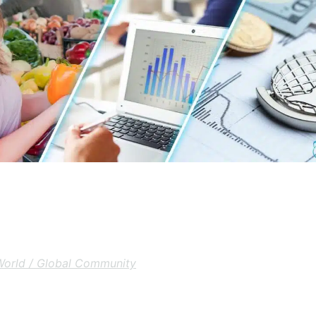
World / Global Community