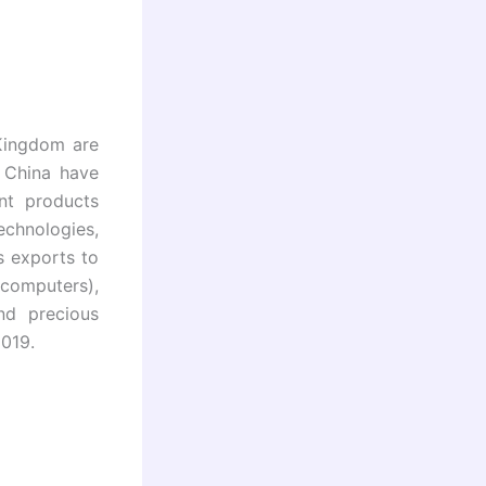
Kingdom are
d China have
nt products
echnologies,
s exports to
computers),
nd precious
2019.