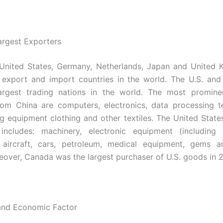
argest Exporters
 United States, Germany, Netherlands, Japan and United 
 export and import countries in the world. The U.S. an
argest trading nations in the world. The most promine
rom China are
computers, electronics, data processing t
g equipment clothing and other textiles. The United State
includes
:
machinery, electronic equipment (including 
, aircraft, cars, petroleum, medical equipment, gems a
eover, Canada was the largest purchaser of U.S. goods in 
 and Economic Factor