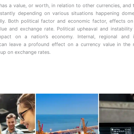
has a value, or worth, in relation to other currencies, and 
stantly depending on various situations happening domes
ally. Both political factor and economic factor, effects on
lue and exchange rate. Political upheaval and instabilit
mpact on a nation’s economy. Internal, regional and in
 can leave a profound
effect on a currency value in the 
 up on exchange rates.