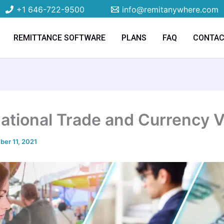
+1 646-722-9500
info@remitanywhere.com
REMITTANCE SOFTWARE
PLANS
FAQ
CONTA
national Trade and Currency 
er 11, 2021