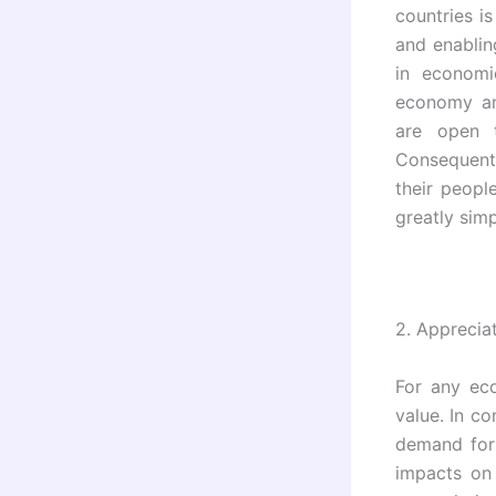
countries i
and enablin
in economi
economy and
are open t
Consequentl
their peopl
greatly sim
2.
Appreciat
For any ec
value. In co
demand for 
impacts on