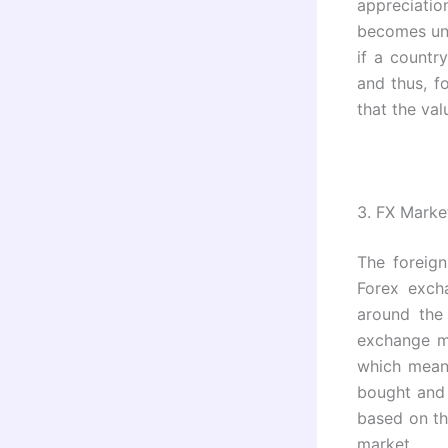
appreciati
becomes une
if a countr
and thus, f
that the val
3.
FX Marke
The foreign
Forex exch
around the
exchange ma
which means
bought and
based on th
market.