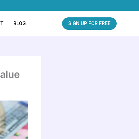
CT
BLOG
SIGN UP FOR FREE
Value