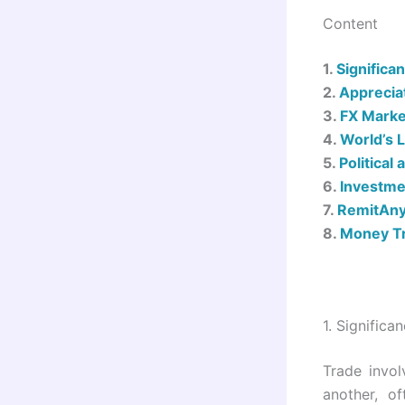
Content
1.
Significa
2.
Apprecia
3.
FX Marke
4.
World’s 
5.
Political
6.
Investme
7.
RemitAny
8.
Money Tr
1.
Significa
Trade invol
another, o