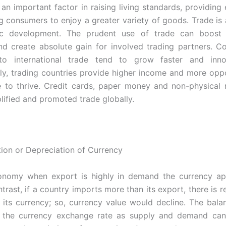
s an important factor in raising living standards, providin
g consumers to enjoy a greater variety of goods. Trade is 
c development. The prudent use of trade can boost 
 create absolute gain for involved trading partners. Co
o international trade tend to grow faster and inn
y, trading countries provide higher income and more oppo
e to thrive. Credit cards, paper money and non-physica
plified and promoted trade globally.
ion or Depreciation of Currency
onomy when export is highly in demand the currency app
ntrast, if a country imports more than its export, there is re
its currency; so, currency value would decline. The bala
 the currency exchange rate as supply and demand can