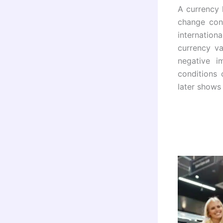
A currency 
change con
internation
currency va
negative i
conditions
later shows