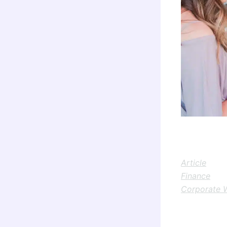
Article
Finance
Corporate 