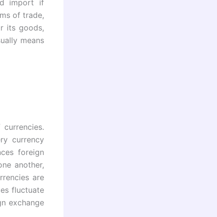
d import if
ms of trade,
r its goods,
sually means
 currencies.
ry currency
nces foreign
one another,
rrencies are
es fluctuate
ign exchange