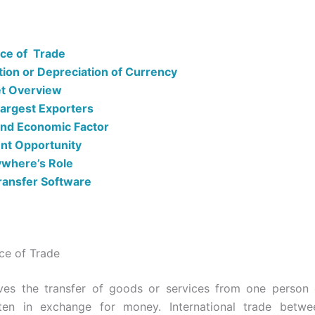
nce of Trade
tion or Depreciation of Currency
t Overview
Largest Exporters
 and Economic Factor
nt Opportunity
where’s Role
ansfer Software
nce of Trade
ves the transfer of goods or services from one person 
ften in exchange for money. International trade betwee