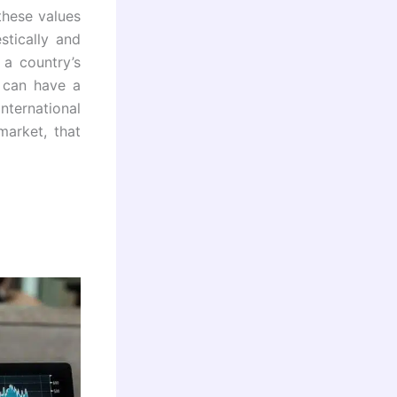
these values
tically and
 a country’s
y can have a
ternational
market, that