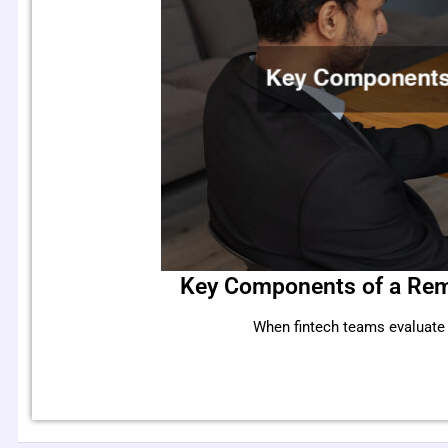
Key Components of a Rem
When fintech teams evaluate r