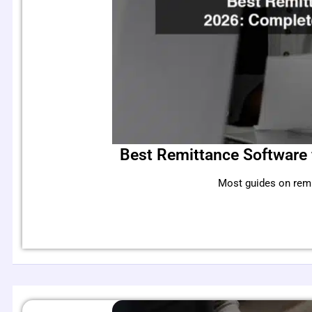
Best Remittance Software 
Most guides on remi