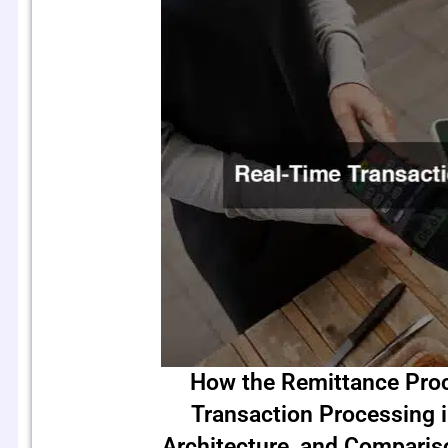
How the Remittance Pro
Transaction Processing 
Architecture, and Compari