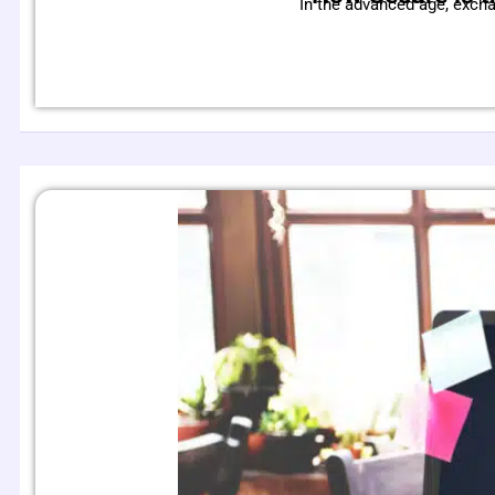
In the advanced age, exch