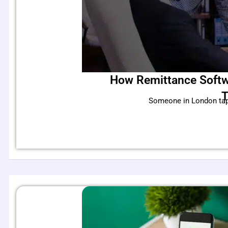
How Remittance Softw
T
Someone in London taps