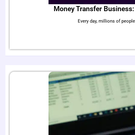
Money Transfer Business:
Every day, millions of peo