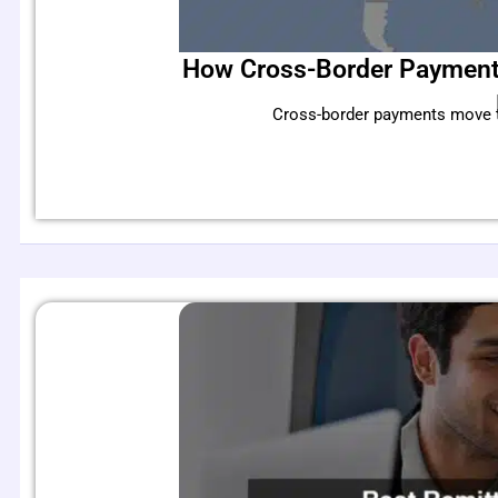
How Cross-Border Payments
Cross-border payments move tri