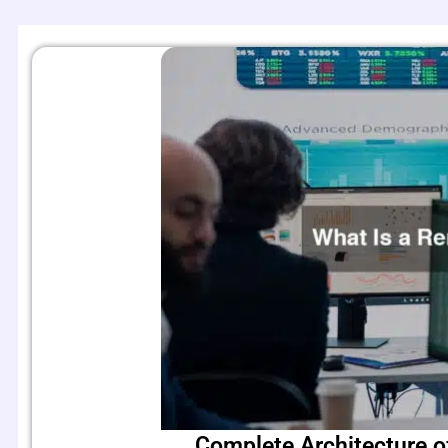
Complete Architecture o