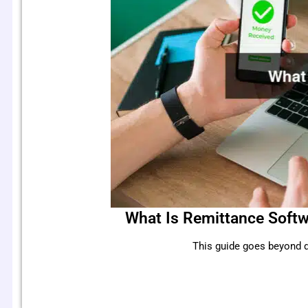
What Is Remittance Softw
This guide goes beyond d