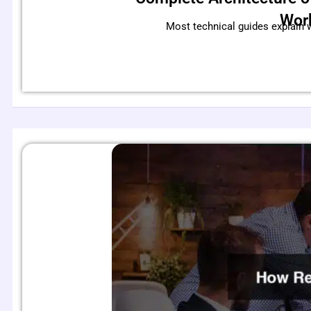
Wor
Most technical guides explain