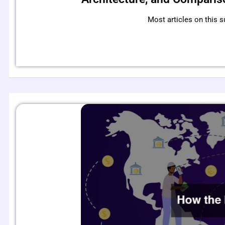
Most articles on this s