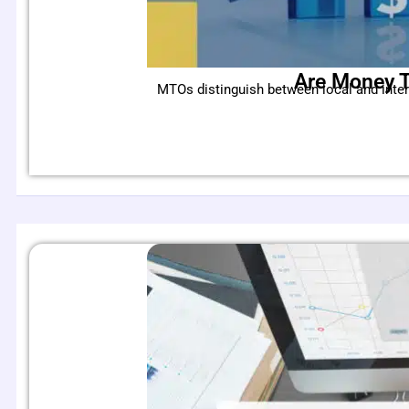
Are Money T
MTOs distinguish between local and inte