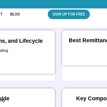
CT
BLOG
SIGN UP FOR FREE
Best Remittan
, and Lifecycle
nding
uide
Key Compon
ing