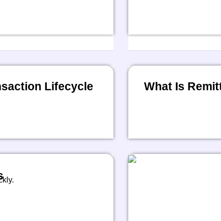
action Lifecycle
What Is Remit
s
kly.