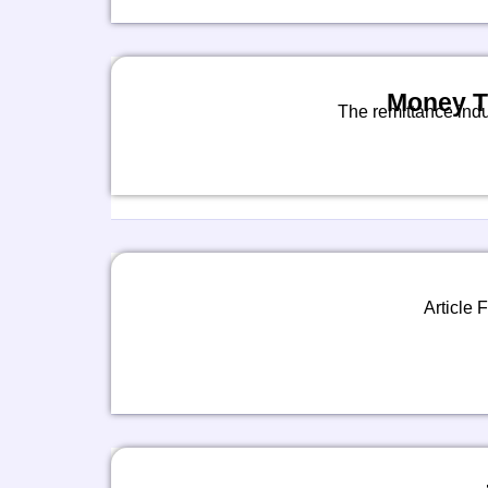
Money Tr
The remittance indu
Article F