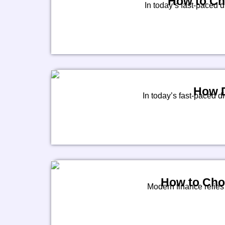
How to Cho
In today’s fast-paced 
How D
In today’s fast-paced di
How to Cho
Modern finance relies