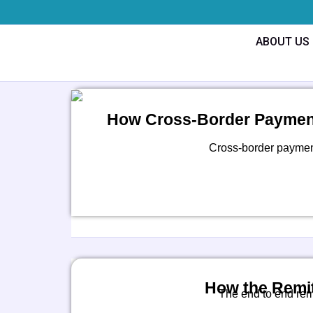
Skip
to
ABOUT US
content
How Cross-Border Payment
Cross-border payments
How the Remit
The end to end rem