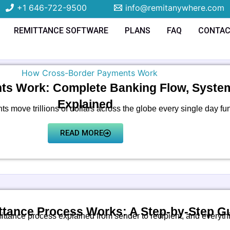
+1 646-722-9500
info@remitanywhere.com
REMITTANCE SOFTWARE
PLANS
FAQ
CONTA
s Work: Complete Banking Flow, Systems
Explained
 move trillions of dollars across the globe every single day fu
READ MORE
tance Process Works: A Step-by-Step G
ittance process explained from sender to recipient, and everyth