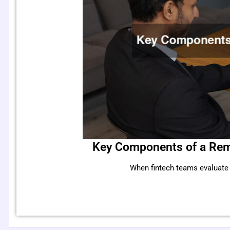
Key Components of a Rem
When fintech teams evaluate r