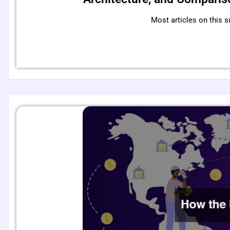
Most articles on this s