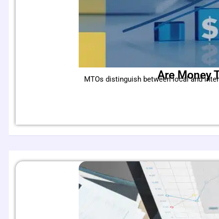
Are Money T
MTOs distinguish between local and inte