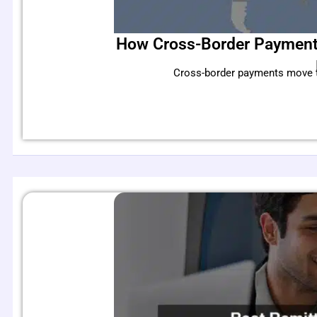
How Cross-Border Payments
Cross-border payments move tri