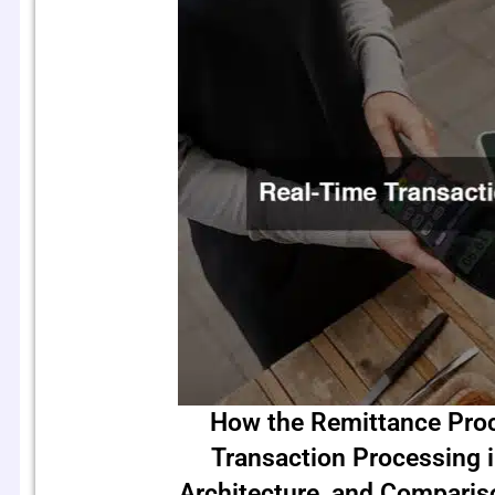
How the Remittance Pro
Transaction Processing 
Architecture, and Compari