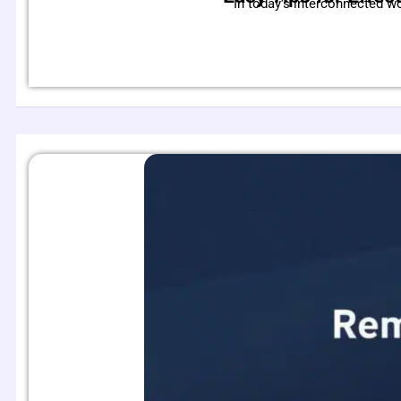
In today’s interconnected w