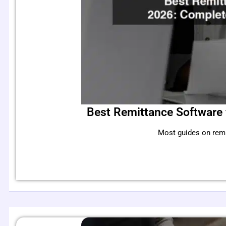
Best Remittance Software 
Most guides on remi