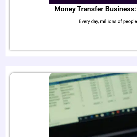
Money Transfer Business:
Every day, millions of peo