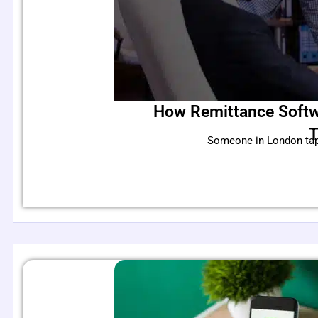
How Remittance Softw
T
Someone in London taps