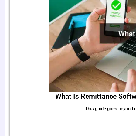
What Is Remittance Softw
This guide goes beyond d