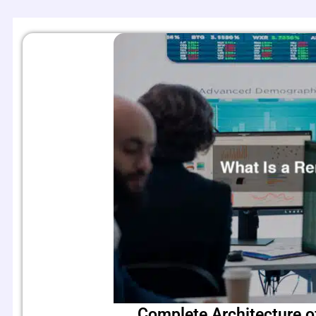
Complete Architecture o