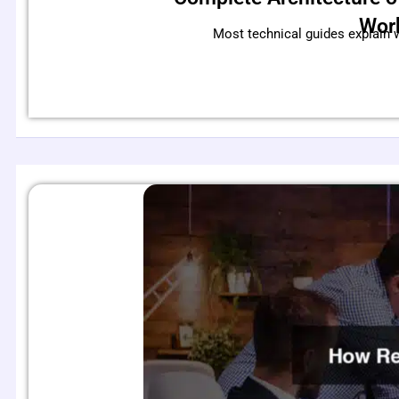
Wor
Most technical guides explain