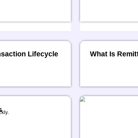
action Lifecycle
What Is Remit
s
kly.