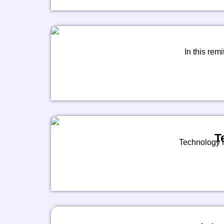
In this remi
T
Technology is