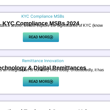
KYC Compliance MSBs 2024
ttance article, we will explore the significance of KYC (know
READ MORE
echnology & Digital Remittances
 an integral part of our daily lives today. Undoubtedly, it has
READ MORE