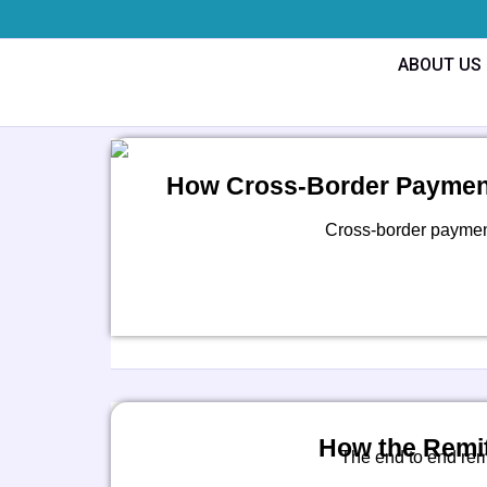
Skip
to
ABOUT US
content
How Cross-Border Payment
Cross-border payments
How the Remit
The end to end rem