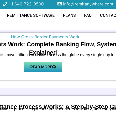
+1 646-722-9500
info@remitanywhere.com
REMITTANCE SOFTWARE
PLANS
FAQ
CONTA
s Work: Complete Banking Flow, Systems
Explained
 move trillions of dollars across the globe every single day fu
READ MORE
tance Process Works: A Step-by-Step G
ittance process explained from sender to recipient, and everyth