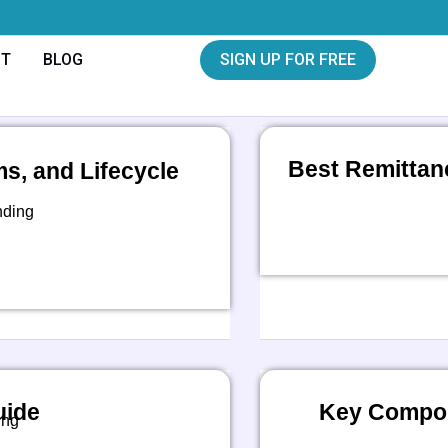
CT
BLOG
SIGN UP FOR FREE
Best Remittan
, and Lifecycle
nding
uide
Key Compon
ing